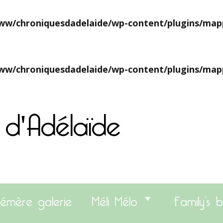
w/chroniquesdadelaide/wp-content/plugins/map
w/chroniquesdadelaide/wp-content/plugins/map
 d'Adélaïde
émère galerie
Méli Mélo
Family’s b