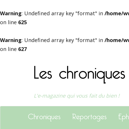
Warning
: Undefined array key "format" in
/home/ww
on line
625
Warning
: Undefined array key "format" in
/home/ww
on line
627
Les chroniques
L'e-magazine qui vous fait du bien !
Chroniques
Reportages
Eph