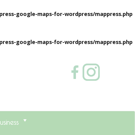
press-google-maps-for-wordpress/mappress.php
press-google-maps-for-wordpress/mappress.php
usiness